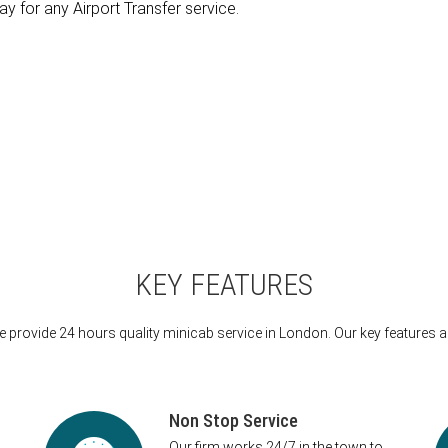
ay for any Airport Transfer service.
KEY FEATURES
 provide 24 hours quality minicab service in London. Our key features a
Non Stop Service
Our firm works 24/7 in the town to