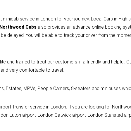
t minicab service in London for your journey. Local Cars in High 
Northwood Cabs
also provides an advance online booking syst
 be delayed. You will be able to track your driver from the mom
lite and trained to treat our customers in a friendly and helpful. O
 and very comfortable to travel.
ns, Estates, MPVs, People Carriers, 8-seaters and minibuses which
n Airport Transfer service in London. If you are looking for Northw
don Luton airport, London Gatwick airport, London Stansted airpo