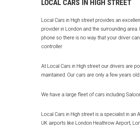
LOCAL CARS IN HIGH STREET
Local Cars in High street provides an excellen
provider in London and the surrounding area.
phone so there is no way that your driver can
controller.
At Local Cars in High street our drivers are po
maintained. Our cars are only a few years old
We have a large fleet of cars including Saloo
Local Cars in High street is a specialist in a
UK airports like London Heathrow Airport, Lon