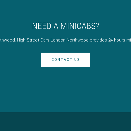
NEED A MINICABS?
orthwood. High Street Cars London Northwood provides 24 hours mi
CONTACT US