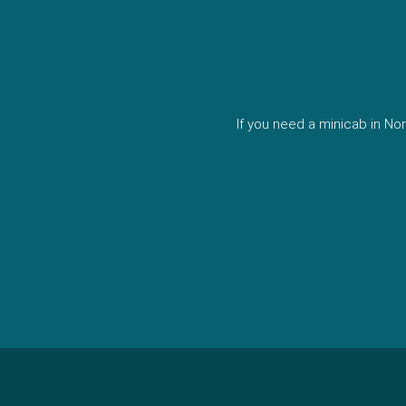
If you need a minicab in N