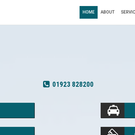
HOME
ABOUT
SERVI
01923 828200
01923 828200