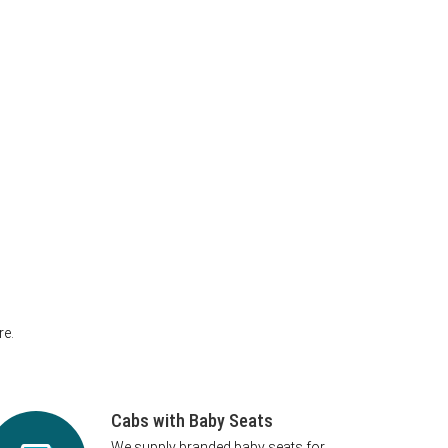
re.
Cabs with Baby Seats
We supply branded baby seats for