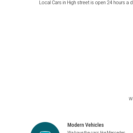
Local Cars in High street is open 24 hours a d
We
Modern Vehicles
We have the cars like Mercedes,