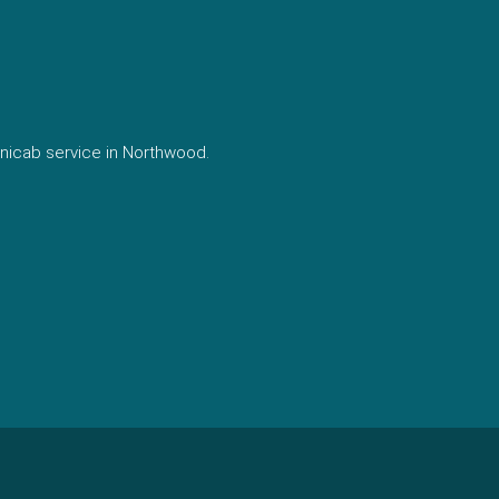
nicab service in Northwood.