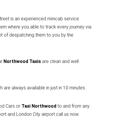
street is an experienced minicab service
em where you able to track every journey via
ent of despatching them to you by the
ur
Northwood Taxis
are clean and well
 are always available in just in 10 minutes.
ood Cars or
Taxi Northwood
to and from any
rt and London City airport call us now.