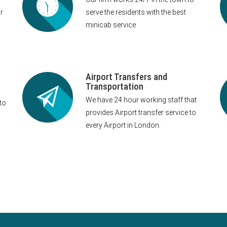
r
serve the residents with the best
minicab service
Airport Transfers and
Transportation
We have 24 hour working staff that
to
provides Airport transfer service to
every Airport in London.