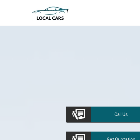
Call
Us
Get
Quotation