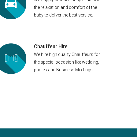
the relaxation and comfort of the
baby to deliver the best service.
Chauffeur Hire
We hire high quality Chauffeurs for
the special occasion like wedding,
parties and Business Meetings.