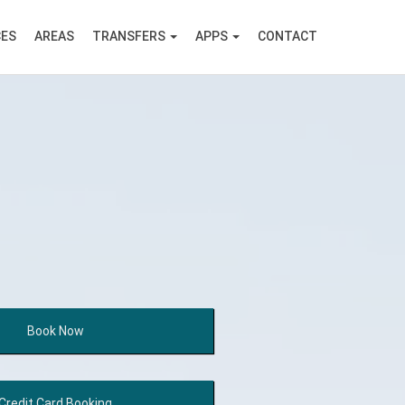
CES
AREAS
TRANSFERS
APPS
CONTACT
Book
Now
Credit Card
Booking