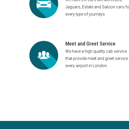
Jaguars, Estate and Saloon cars fo
every type of journeys.
Meet and Greet Service
We have a high quality cab service
that provide meet and greet service 
every airport in London.