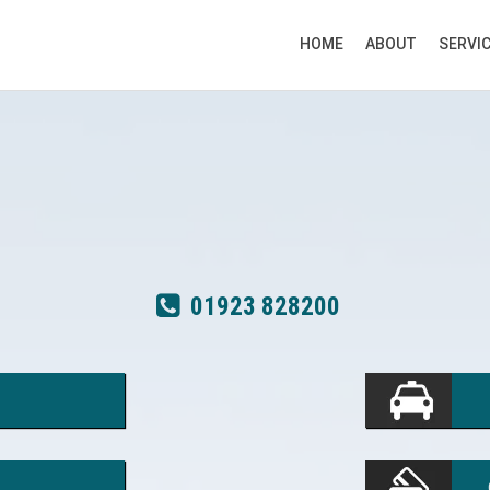
HOME
ABOUT
SERVI
01923 828200