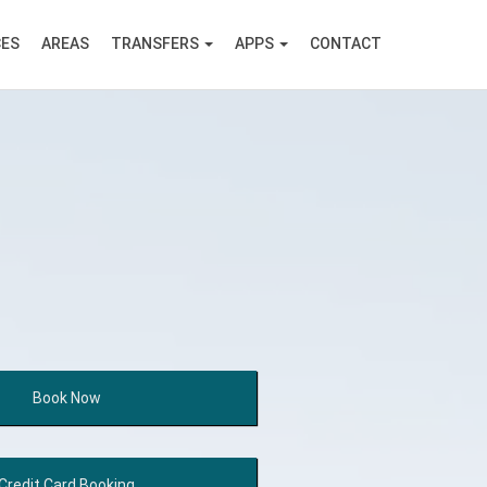
CES
AREAS
TRANSFERS
APPS
CONTACT
Book
Now
Credit Card
Booking