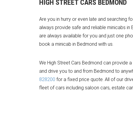
HIGH STREET CARS BEDMOND
Are you in hurry or even late and searching f
always provide safe and reliable minicabs in
are always available for you and just one pho
book a minicab in Bedmond with us.
We High Street Cars Bedmond can provide a m
and drive you to and from Bedmond to anywhere
828200
for a fixed price quote. All of our d
fleet of cars including saloon cars, estate ca