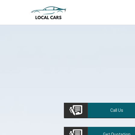
Call
Us
Get
Quotation