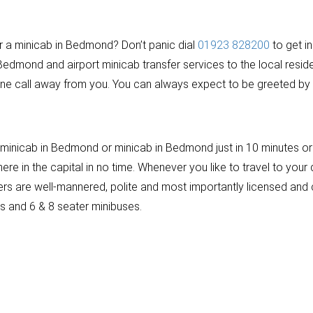
or a minicab in Bedmond? Don’t panic dial
01923 828200
to get i
 Bedmond and airport minicab transfer services to the local resi
ne call away from you. You can always expect to be greeted by a
inicab in Bedmond or minicab in Bedmond just in 10 minutes or m
 in the capital in no time. Whenever you like to travel to your d
rivers are well-mannered, polite and most importantly licensed 
rs and 6 & 8 seater minibuses.