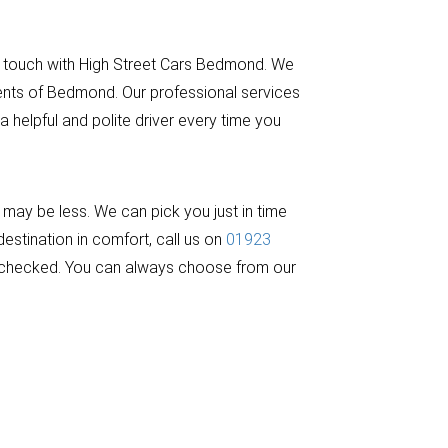
n touch with High Street Cars Bedmond. We
dents of Bedmond. Our professional services
 helpful and polite driver every time you
ay be less. We can pick you just in time
estination in comfort, call us on
01923
and checked. You can always choose from our