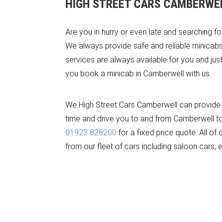
HIGH STREET CARS CAMBERWE
Are you in hurry or even late and searching f
We always provide safe and reliable minicabs 
services are always available for you and jus
you book a minicab in Camberwell with us.
We High Street Cars Camberwell can provide a
time and drive you to and from Camberwell to a
01923 828200
for a fixed price quote. All o
from our fleet of cars including saloon cars, 