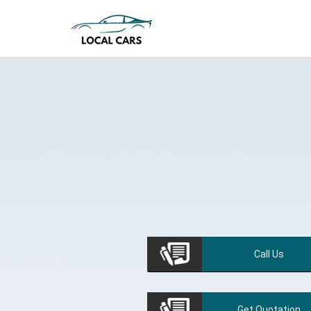
Call
Us
Get
Quotation