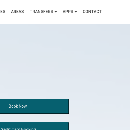
CES
AREAS
TRANSFERS
APPS
CONTACT
Book
Now
Credit Card
Booking