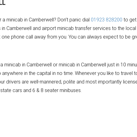
LL
or a minicab in Camberwell? Don’t panic dial
01923 828200
to get
in Camberwell and airport minicab transfer services to the local
t one phone call away from you. You can always expect to be gree
 minicab in Camberwell or minicab in Camberwell just in 10 minut
nywhere in the capital in no time. Whenever you like to travel to
f our drivers are well-mannered, polite and most importantly lic
estate cars and 6 & 8 seater minibuses.