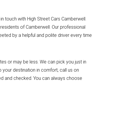
 in touch with High Street Cars Camberwell.
 residents of Camberwell. Our professional
ted by a helpful and polite driver every time
es or may be less. We can pick you just in
 your destination in comfort, call us on
ensed and checked. You can always choose