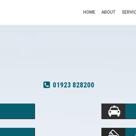
HOME
ABOUT
SERVI
01923 828200