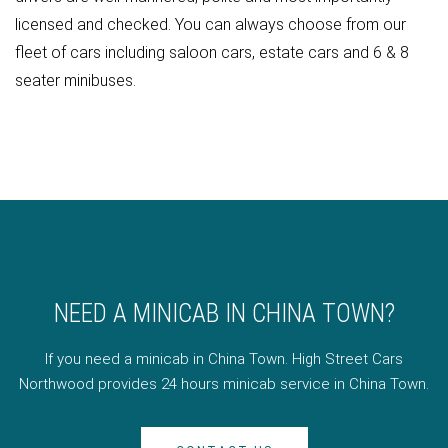
licensed and checked. You can always choose from our
fleet of cars including saloon cars, estate cars and 6 & 8
seater minibuses.
NEED A MINICAB IN CHINA TOWN?
If you need a minicab in China Town. High Street Cars
Northwood provides 24 hours minicab service in China Town.