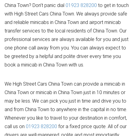
China Town? Don’t panic dial
01923 828200
to get in touch
with High Street Cars China Town. We always provide safe
and reliable minicabs in China Town and airport minicab
transfer services to the local residents of China Town. Our
professional services are always available for you and just
one phone call away from you. You can always expect to
be greeted by a helpful and polite driver every time you
book a minicab in China Town with us.
We High Street Cars China Town can provide a minicab in
China Town or minicab in China Town just in 10 minutes or
may be less. We can pick you just in time and drive you to
and from China Town to anywhere in the capital in no time.
Whenever you like to travel to your destination in comfort,
call us on
01923 828200
for a fixed price quote. All of our
drivers are well-mannered, polite and most importantly