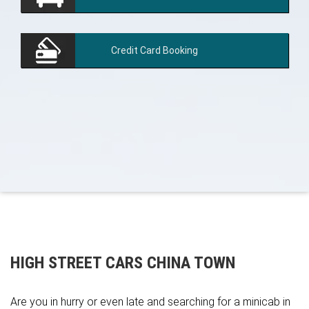
Credit Card
Booking
HIGH STREET CARS CHINA TOWN
Are you in hurry or even late and searching for a minicab in