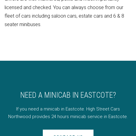
licensed and checked. You can always choose from our
fleet of cars including saloon cars, estate cars and 6 & 8
seater minibuses.
NEED A MINICAB IN EASTCOTE?
If you need a minicab in Eastcote. High Street Cars
Northwood provides 24 hours minicab service in Eastcote.