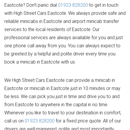
Eastcote? Don’t panic dial
01923 828200
to get in touch
with High Street Cars Eastcote. We always provide safe and
reliable minicabs in Eastcote and airport minicab transfer
services to the local residents of Eastcote. Our
professional services are always available for you and just
one phone call away from you. You can always expect to
be greeted by a helpful and polite driver every time you
book a minicab in Eastcote with us.
We High Street Cars Eastcote can provide a minicab in
Eastcote or minicab in Eastcote just in 10 minutes or may
be less. We can pick you just in time and drive you to and
from Eastcote to anywhere in the capital in no time.
Whenever you like to travel to your destination in comfort,
call us on
01923 828200
for a fixed price quote. All of our
drivers are well-mannered, polite and most importantly