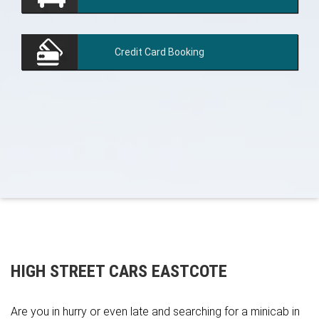
Credit Card
Booking
HIGH STREET CARS EASTCOTE
Are you in hurry or even late and searching for a minicab in