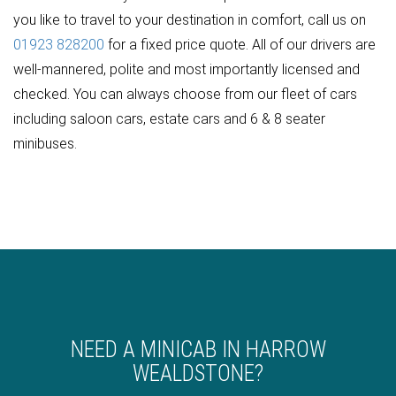
you like to travel to your destination in comfort, call us on
01923 828200
for a fixed price quote. All of our drivers are
well-mannered, polite and most importantly licensed and
checked. You can always choose from our fleet of cars
including saloon cars, estate cars and 6 & 8 seater
minibuses.
NEED A MINICAB IN HARROW
WEALDSTONE?