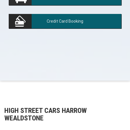
Credit Card
Booking
HIGH STREET CARS HARROW
WEALDSTONE