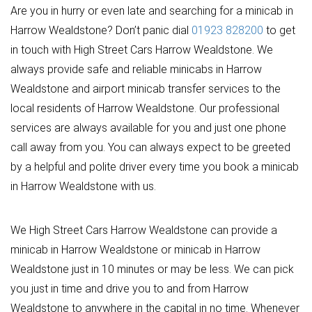
Are you in hurry or even late and searching for a minicab in
Harrow Wealdstone? Don’t panic dial
01923 828200
to get
in touch with High Street Cars Harrow Wealdstone. We
always provide safe and reliable minicabs in Harrow
Wealdstone and airport minicab transfer services to the
local residents of Harrow Wealdstone. Our professional
services are always available for you and just one phone
call away from you. You can always expect to be greeted
by a helpful and polite driver every time you book a minicab
in Harrow Wealdstone with us.
We High Street Cars Harrow Wealdstone can provide a
minicab in Harrow Wealdstone or minicab in Harrow
Wealdstone just in 10 minutes or may be less. We can pick
you just in time and drive you to and from Harrow
Wealdstone to anywhere in the capital in no time. Whenever