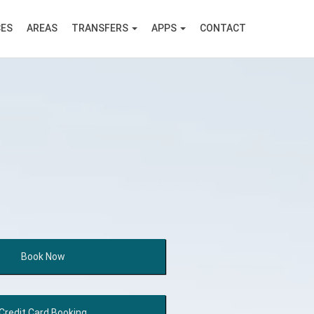
CES
AREAS
TRANSFERS
APPS
CONTACT
Book
Now
Credit Card
Booking