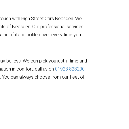
 touch with High Street Cars Neasden. We
ents of Neasden. Our professional services
 helpful and polite driver every time you
y be less. We can pick you just in time and
ation in comfort, call us on
01923 828200
ed. You can always choose from our fleet of