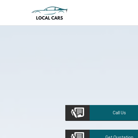
Call
Us
Get
Quotation