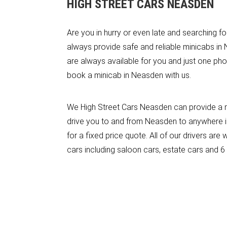
HIGH STREET CARS NEASDEN
Are you in hurry or even late and searching f
always provide safe and reliable minicabs in 
are always available for you and just one pho
book a minicab in Neasden with us.
We High Street Cars Neasden can provide a mi
drive you to and from Neasden to anywhere in 
for a fixed price quote. All of our drivers a
cars including saloon cars, estate cars and 6