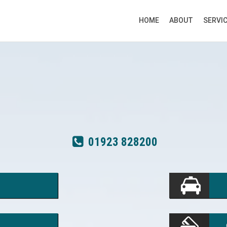
HOME
ABOUT
SERVI
01923 828200