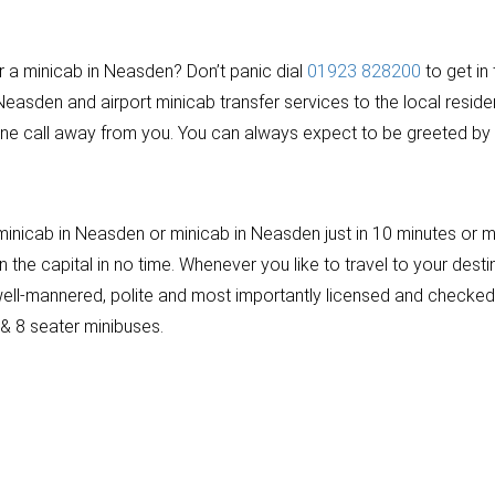
or a minicab in Neasden? Don’t panic dial
01923 828200
to get in
Neasden and airport minicab transfer services to the local resid
ne call away from you. You can always expect to be greeted by a
nicab in Neasden or minicab in Neasden just in 10 minutes or ma
the capital in no time. Whenever you like to travel to your destin
re well-mannered, polite and most importantly licensed and check
 & 8 seater minibuses.