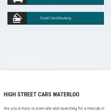
Credit Card
Booking
HIGH STREET CARS WATERLOO
Are you in hurry or even late and searching for a minicab in