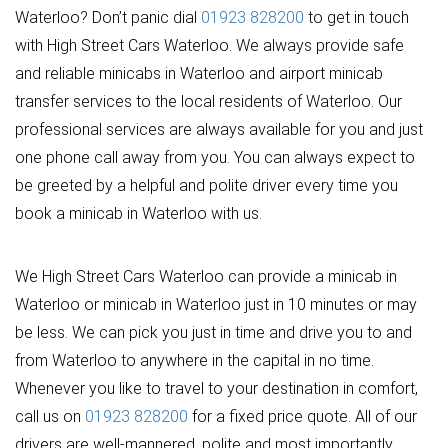
Waterloo? Don’t panic dial
01923 828200
to get in touch
with High Street Cars Waterloo. We always provide safe
and reliable minicabs in Waterloo and airport minicab
transfer services to the local residents of Waterloo. Our
professional services are always available for you and just
one phone call away from you. You can always expect to
be greeted by a helpful and polite driver every time you
book a minicab in Waterloo with us.
We High Street Cars Waterloo can provide a minicab in
Waterloo or minicab in Waterloo just in 10 minutes or may
be less. We can pick you just in time and drive you to and
from Waterloo to anywhere in the capital in no time.
Whenever you like to travel to your destination in comfort,
call us on
01923 828200
for a fixed price quote. All of our
drivers are well-mannered, polite and most importantly