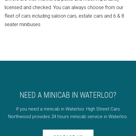
licensed and checked. You can always choose from our
fleet of cars including saloon cars, estate cars and 6 & 8
seater minibuses.
NEED A MINICAB IN WATERLOO?
If you need a minicab in Waterloo. High Street Cars
Northwood provides 24 hours minicab service in Waterloo.